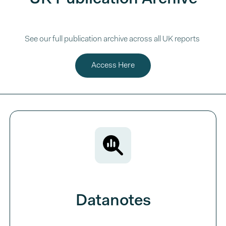
See our full publication archive across all UK reports
Access Here
Datanotes