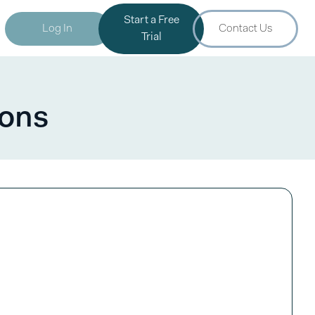
Start a Free
Log In
Contact Us
Trial
ions