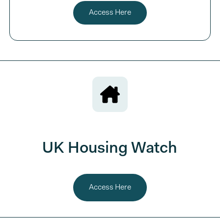
Access Here
UK Housing Watch
Access Here