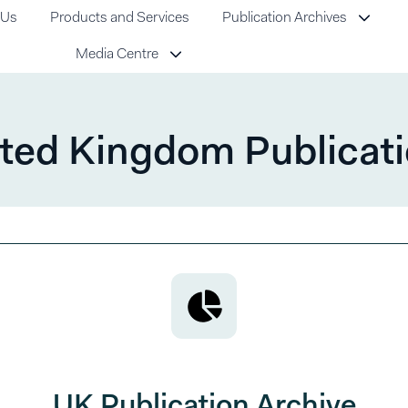
 Us
Products and Services
Publication Archives
Media Centre
ted Kingdom Publicat
UK Publication Archive