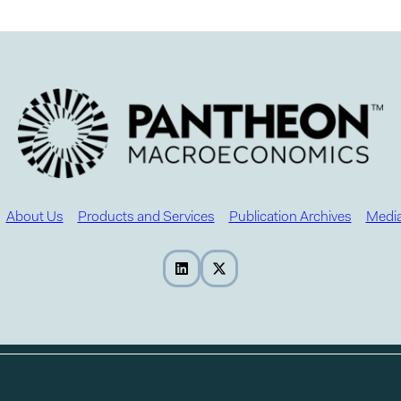
About Us
Products and Services
Publication Archives
Media