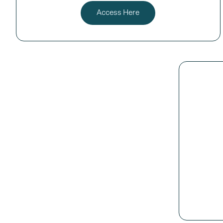
Access Here