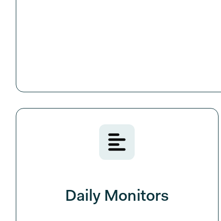
Daily Monitors