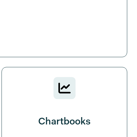
Chartbooks