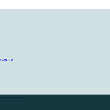
 Centre