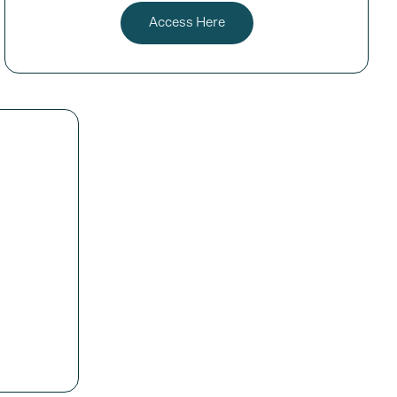
Access Here