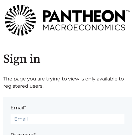
Sign in
The page you are trying to view is only available to
registered users.
Email*
Password*