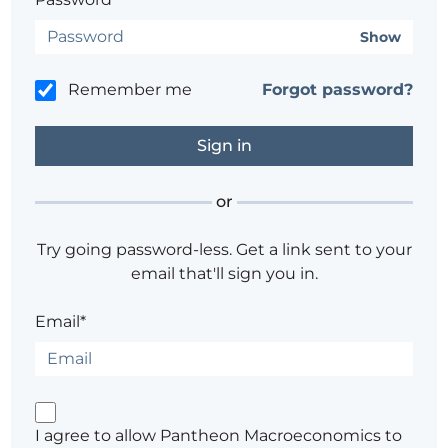
Show
Remember me
Forgot password?
or
Try going password-less. Get a link sent to your
email that'll sign you in.
Email*
I agree to allow Pantheon Macroeconomics to